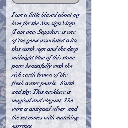
I am a little biased about my
love for the Sun sign Virgo
(I am one) Sapphire is one
of the gems associated with
this earth sign and the deep
midnight blue of this stone
pairs beautifully with the
rich earth brown of the
fresh water pearls. Earth
and sky. This necklace is
magical and elegant. The
wire is antiqued silver and
the set comes with matching
earrings.