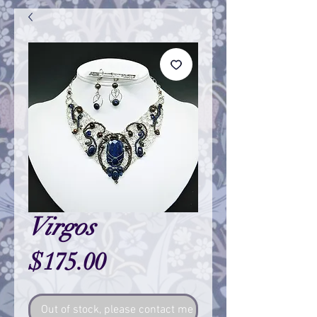
Virgos
Price
$175.00
Out of stock, please contact me so I can make one