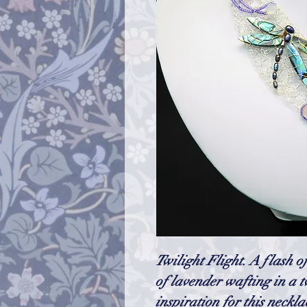
Twilight Flight. A flash o
of lavender wafting in a tw
inspiration for this neckl