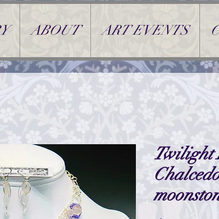
Y
ABOUT
ART EVENTS
Twilight 
Chalced
moonsto