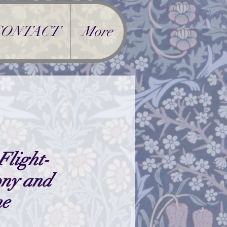
CONTACT
More
Flight-
ony and
ne