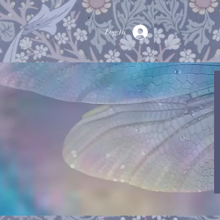
Log In