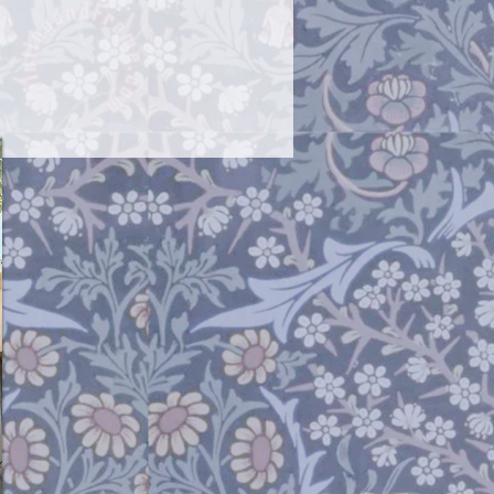
 back into a "v" shape. If you ever
 needs cleaning I use an ultrasonic
ne very inexpensively ). The wire that
 necklace is non tarnish so it will not
sh removal, but the earring or the
rnish a bit.