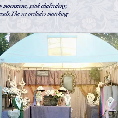
gently manipulate them
 moonstone, pink chalcedony,
feel as if the necklace
eads.The set includes matching
cleaner. (you can get o
I use in the body of the
need to have any tarni
chain could possibly ta
h
Wix.com