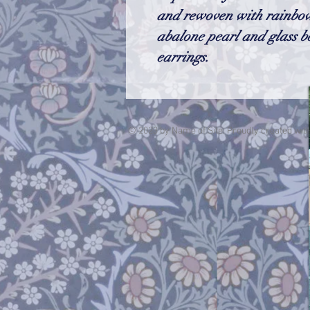
and rewoven with rainbow
abalone pearl and glass b
earrings.
© 2023 by Name of Site. Proudly created wit