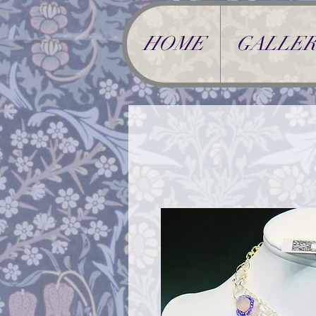
HOME
GALLER