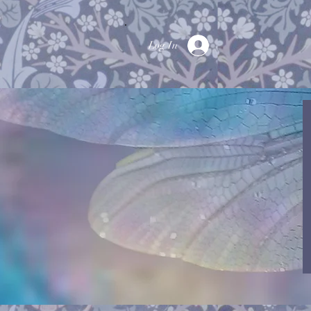
Log In