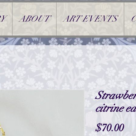
Y
ABOUT
ART EVENTS
Strawber
citrine e
Pr
$70.00