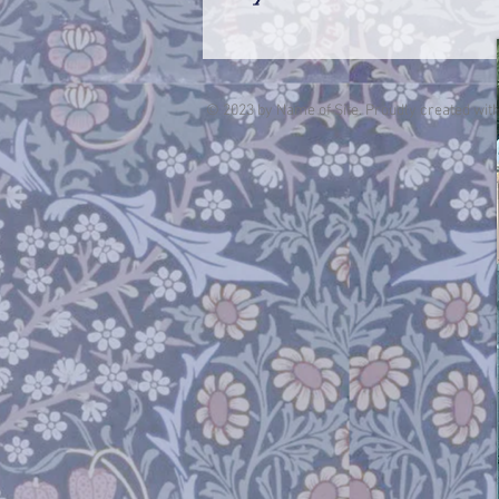
© 2023 by Name of Site. Proudly created wit