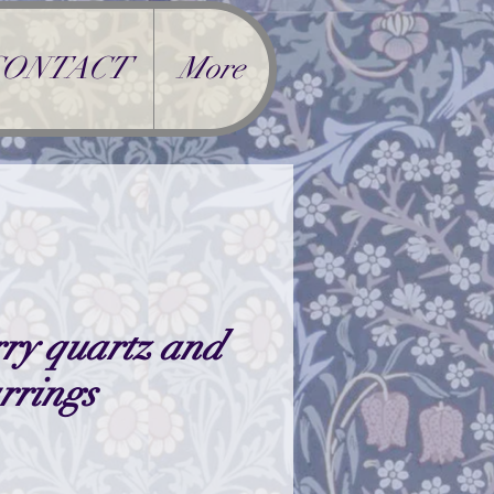
CONTACT
More
ry quartz and
arrings
ice