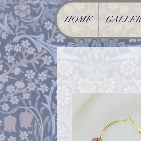
HOME
GALLER