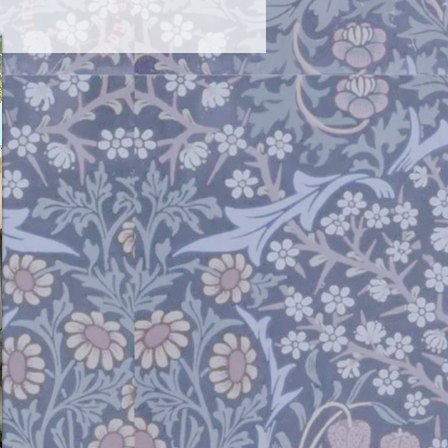
ittle fragile. Open and close them