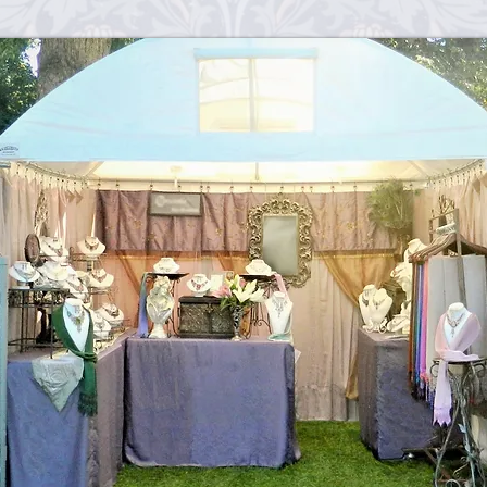
sometimes they are a l
with care.
h
Wix.com