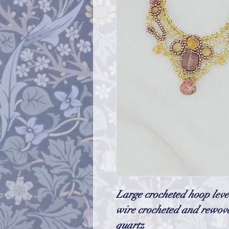
Large crocheted hoop leve
wire crocheted and rewove
quartz