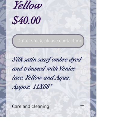
Yellow
Price
$40.00
Out of stock, please contact me so I can make one
Silk satin scarf ombre dyed
and trimmed with Venice
lace. Yellow and Aqua.
Appox. 11X68"
Care and cleaning
I always feel so satisfied when my dying
RETURN & REFUND POLICY
is a smooth transition of color, but
sometimes there are small variations in
I truly hope that you are happy with my