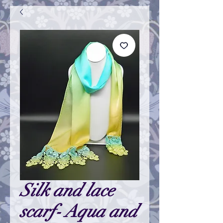
Silk and lace
scarf- Aqua and