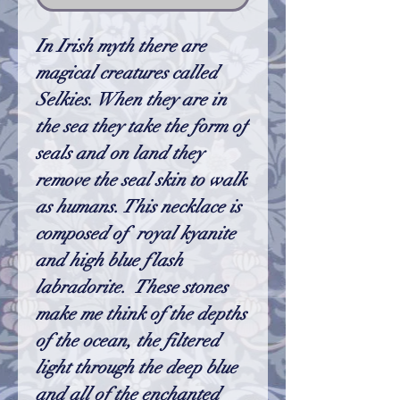
In Irish myth there are
magical creatures called
Selkies. When they are in
the sea they take the form of
seals and on land they
remove the seal skin to walk
as humans. This necklace is
composed of royal kyanite
and high blue flash
labradorite. These stones
make me think of the depths
of the ocean, the filtered
light through the deep blue
and all of the enchanted