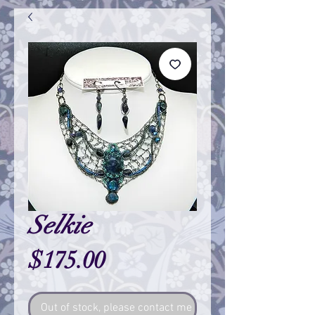
Selkie
Price
$175.00
Out of stock, please contact me so I can make one