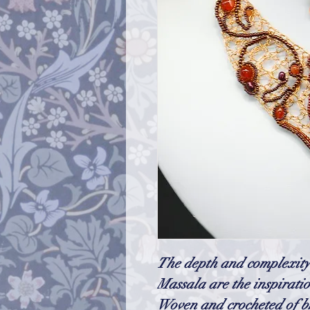
The depth and complexity 
Massala are the inspiratio
Woven and crocheted of br