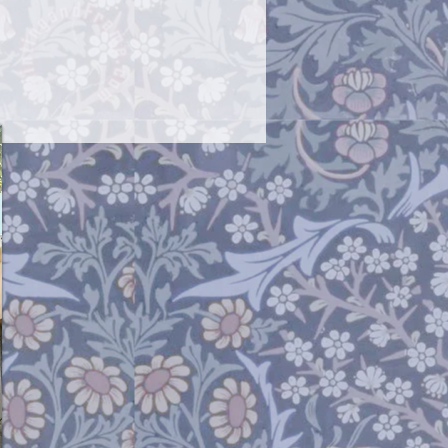
rnish a bit.