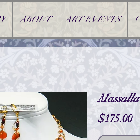
Y
ABOUT
ART EVENTS
Massalla
P
$175.00