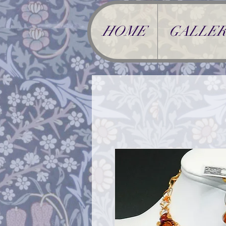
HOME
GALLER