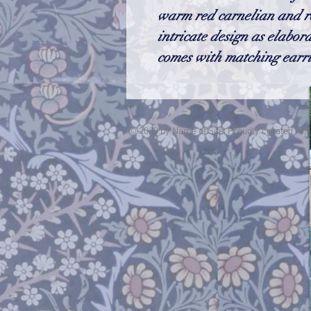
warm red carnelian and re
intricate design as elabor
comes with matching earri
© 2023 by Name of Site. Proudly created wit