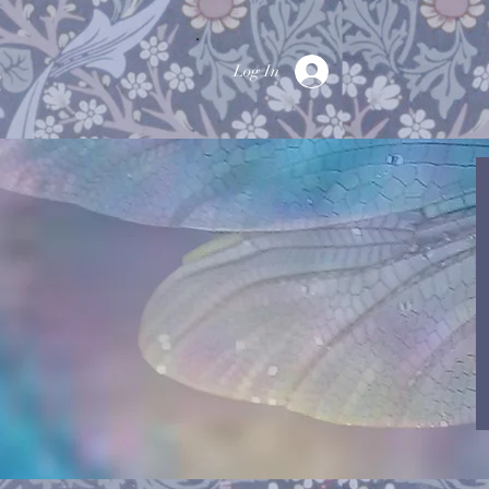
Log In