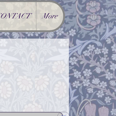
CONTACT
More
rice