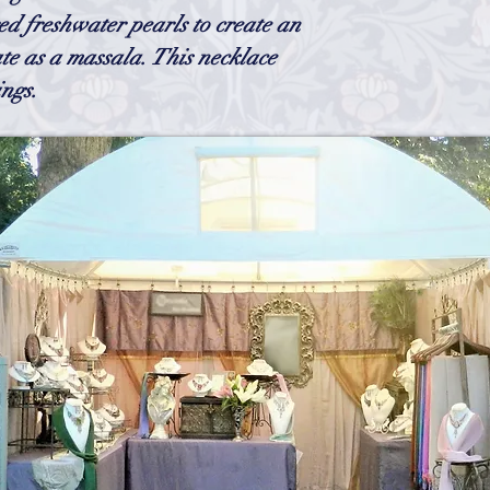
chain could possibly ta
d freshwater pearls to create an
ate as a massala. This necklace
ngs.
h
Wix.com