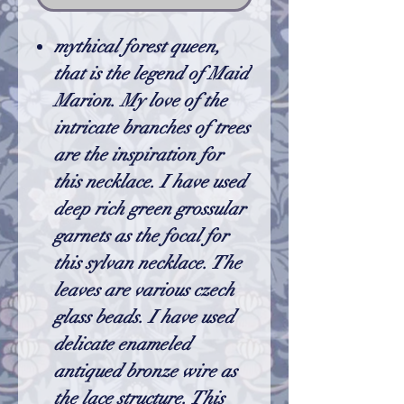
mythical forest queen,
that is the legend of Maid
Marion. My love of the
intricate branches of trees
are the inspiration for
this necklace. I have used
deep rich green grossular
garnets as the focal for
this sylvan necklace. The
leaves are various czech
glass beads. I have used
delicate enameled
antiqued bronze wire as
the lace structure. This