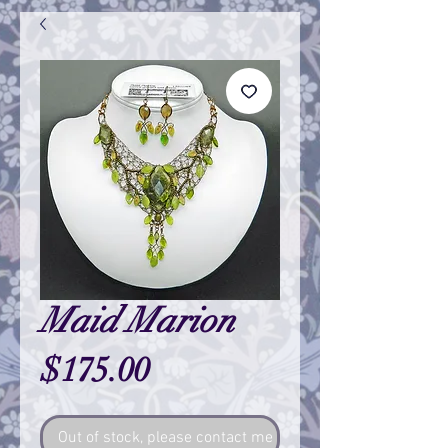
Maid Marion
Price
$175.00
Out of stock, please contact me so I can make one