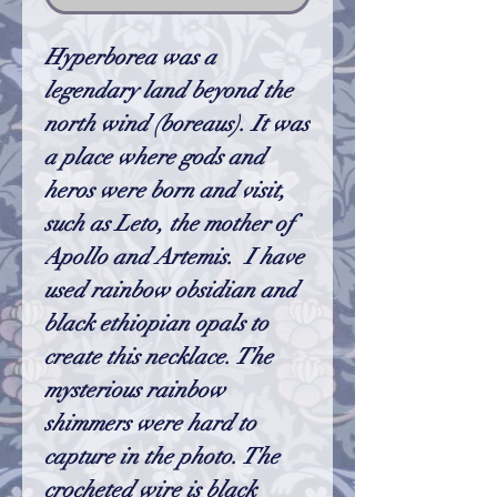
Hyperborea was a
legendary land beyond the
north wind (boreaus). It was
a place where gods and
heros were born and visit,
such as Leto, the mother of
Apollo and Artemis. I have
used rainbow obsidian and
black ethiopian opals to
create this necklace. The
mysterious rainbow
shimmers were hard to
capture in the photo. The
crocheted wire is black