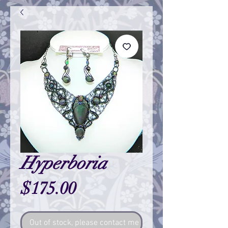
Hyperboria
Price
$175.00
Out of stock, please contact me so I can make one