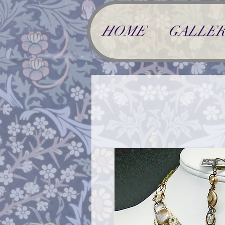
HOME
GALLER