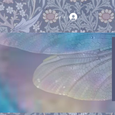
Log In