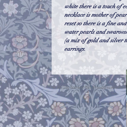
white there is a touch of e
necklace is mother of pea
reset so there is a fine an
water pearls and swarovsk
(a mix of gold and silver t
earrings.
© 2023 by Name of Site. Proudly created wit