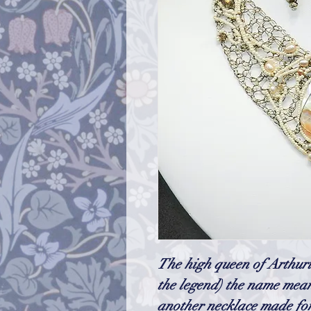
The high queen of Arthuri
the legend) the name mea
another necklace made for