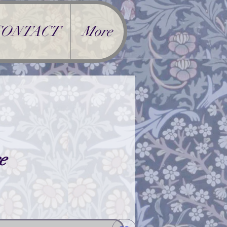
CONTACT
More
e
rice