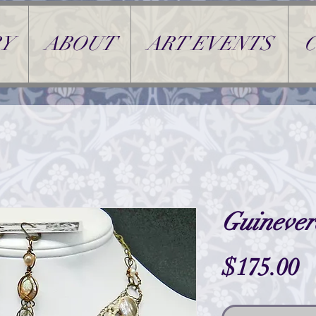
Y
ABOUT
ART EVENTS
Guinever
P
$175.00