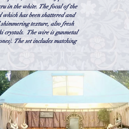
cru in the white. The focal of the
rl which has been shattered and
d shimmering texture, also fresh
i crystals. The wire is gunmetal
ones).
The set includes matching
h
Wix.com