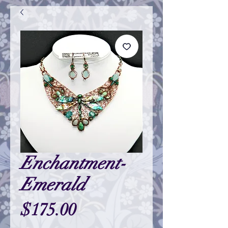
Enchantment-
Emerald
Price
$175.00