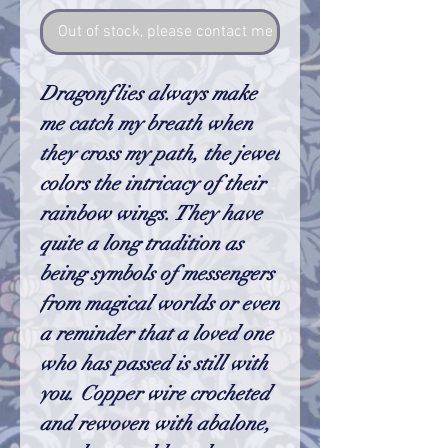
Out of stock, please contact me so I can make one
Dragonflies always make
me catch my breath when
they cross my path, the jewel
colors the intricacy of their
rainbow wings. They have
quite a long tradition as
being symbols of messengers
from magical worlds or even
a reminder that a loved one
who has passed is still with
you. Copper wire crocheted
and rewoven with abalone,