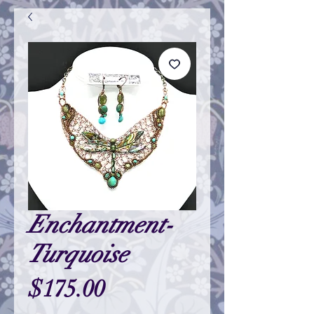
Enchantment-
Turquoise
Price
$175.00