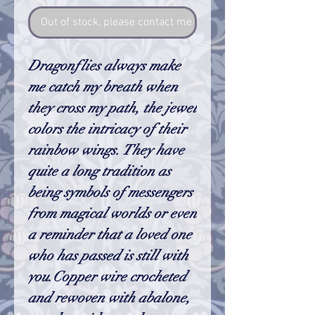
Out of stock, please contact me so I can make one
Dragonflies always make
me catch my breath when
they cross my path, the jewel
colors the intricacy of their
rainbow wings. They have
quite a long tradition as
being symbols of messengers
from magical worlds or even
a reminder that a loved one
who has passed is still with
you.Copper wire crocheted
and rewoven with abalone,