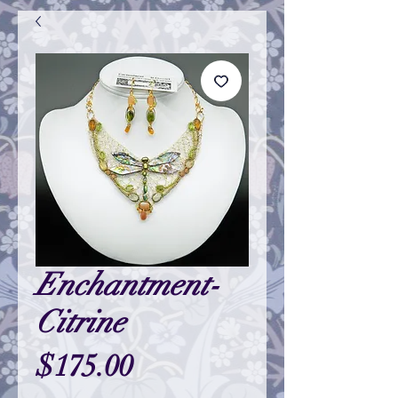
Enchantment-
Citrine
Price
$175.00