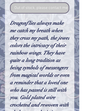
Out of stock, please contact me so I can make one
Dragonflies always make
me catch my breath when
they cross my path, the jewel
colors the intricacy of their
rainbow wings. They have
quite a long tradition as
being symbols of messengers
from magical worlds or even
a reminder that a loved one
who has passed is still with
you. Gold plated wire
crocheted and rewoven with