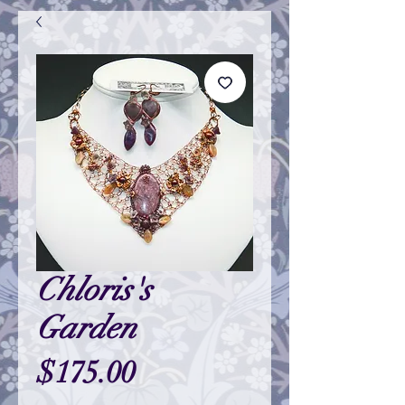
Chloris's
Garden
Price
$175.00