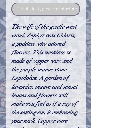
Out of stock, please contact me so I can make one
The wife of the gentle west
wind, Zephyr was Chloris,
a goddess who adored
flowers. This necklace is
made of copper wire and
the purple mauve stone
Lepidolite. A garden of
lavender, mauve and sunset
leaves and flowers will
make you feel as if a ray of
the setting sun is embracing
your neck.
Copper wire