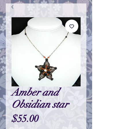
Amber and
Obsidian star
Price
$55.00