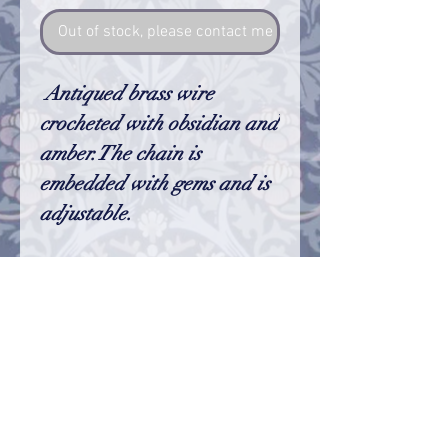
Out of stock, please contact me so I can make one
Antiqued brass wire
crocheted with obsidian and
amber.The chain is
embedded with gems and is
adjustable.
Size
The star is aprox. 2". The chain is
adjustable and fit nearly all necks. If
your neck is exceptionally small or large
please let me know and I will adjust it for
© 2023 by Name of Site.
your needs
Proudly created with
Wix.com