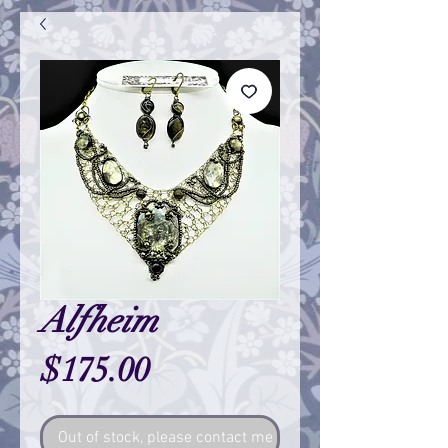
Alfheim
Price
$175.00
Out of stock, please contact me so I can make one