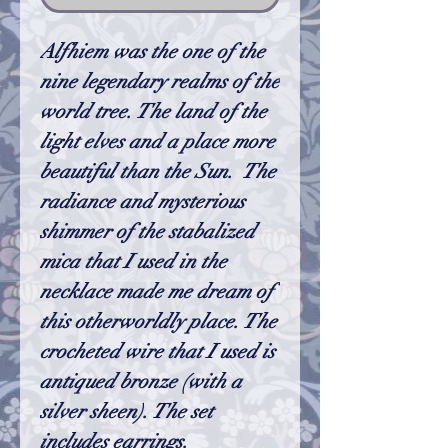
Alfhiem was the one of the
nine legendary realms of the
world tree. The land of the
light elves and a place more
beautiful than the Sun. The
radiance and mysterious
shimmer of the stabalized
mica that I used in the
necklace made me dream of
this otherworldly place. The
crocheted wire that I used is
antiqued bronze (with a
silver sheen). The set
includes earrings.