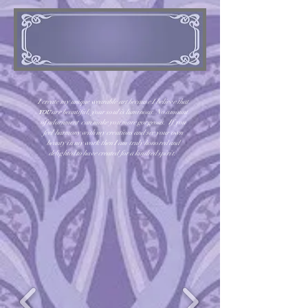
I create my unique wearable art because I believe that
are beautiful, your soul is luminous. No amount
YOU
of adornment can make you more gorgeous. If you
feel harmony with my creations and see your own
beauty in my work then I am truly honored and
delighted to have created for a kindred spirit.