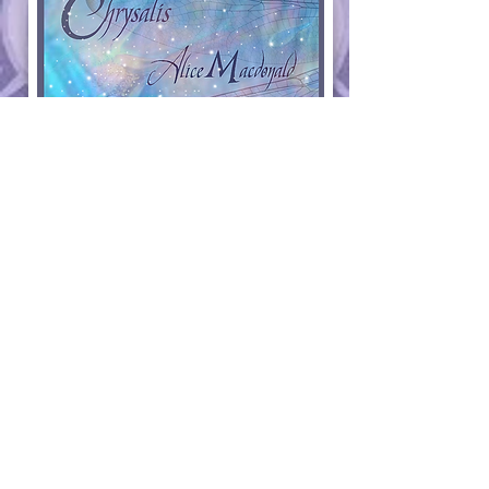
Since the majority of my work is sold at art festivals and
everything I sell is completely created by my own hands,
head, and heart, I am limited on how much I can
produce. Available work may, from time to time, maybe
deactivated while I am attending my traveling festivals.
Some inventory may change upon my return.