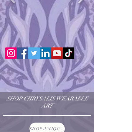
SHOP CHRYSALIS WEARABLE
ART
SHOP-UNIQUE AND ONE OF A KIND