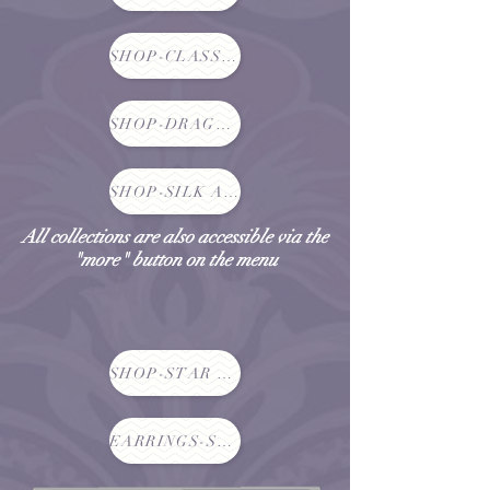
SHOP-CLASSIC CHRYSALIS NECKLACES
SHOP-DRAGONFLIES, BUTTERFLIES AND GARDENS
SHOP-SILK AND LACE SCARVES
All collections are also accessible via the
"more" button on the menu
SHOP-STAR NECKLACES
EARRINGS-SHOP